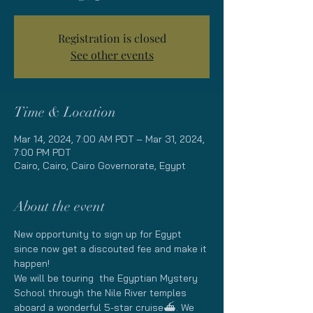
Registration is closed
See other events
Time & Location
Mar 14, 2024, 7:00 AM PDT – Mar 31, 2024,
7:00 PM PDT
Cairo, Cairo, Cairo Governorate, Egypt
About the event
New opportunity to sign up for Egypt 
since now get a discouted fee and make it 
happen!
We will be touring  the Egyptian Mystery 
School through the Nile River temples 
aboard a wonderful 5-star cruise⛴. We 