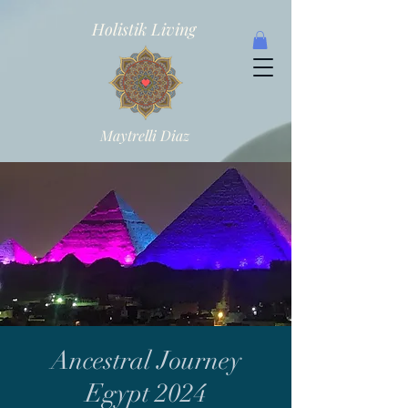
Holistik Living
Maytrelli Diaz
Ancestral Journey
Egypt 2024