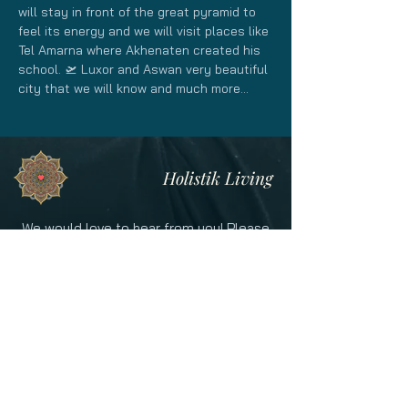
will stay in front of the great pyramid to 
feel its energy and we will visit places like 
Tel Amarna where Akhenaten created his 
school. 🛫 Luxor and Aswan very beautiful 
city that we will know and much more...
Holistik Living
We would love to hear from you! Please
contact us for more information on our
offerings!
CONTACT