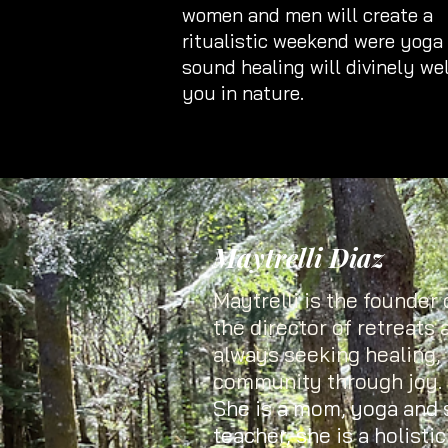
women and men will create a
ritualistic weekend were yoga
sound healing will divinely w
you in nature.
Maytrelli Diaz
Maytrelli is the founder o
the director of retreats 
always seeking healing, 
community through joy.
She is a mom, yoga and
teacher, she is a holisti