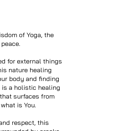
wisdom of Yoga, the
 peace.
 for external things
his nature healing
our body and finding
is a holistic healing
that surfaces from
 what is You.
and respect, this