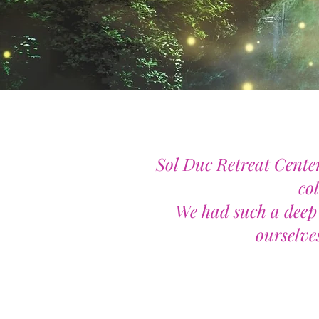
Sol Duc Retreat Center
co
We had such a deep 
ourselves