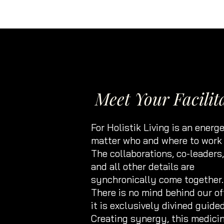
Meet Your Facilit
For Holistik Living is an energe
matter who and where to work 
The collaborations, co-leaders
and all other details are
synchronically come together.
There is no mind behind our of
it is exclusively divined guided
Creating synergy, this medici