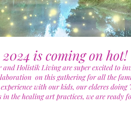
2024 is coming on hot!
 and Holistik Living are super excited to inv
llaboration on this gathering for all the fami
experience with our kids, our elderes doin
 in the healing art practices, we are ready fo