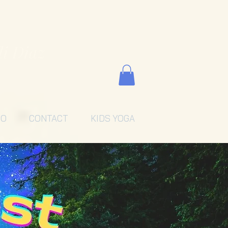
li Diaz
EO
CONTACT
KIDS YOGA