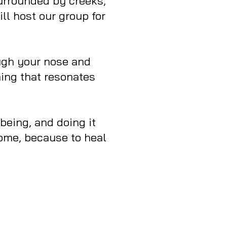
surrounded by creeks,
ll host our group for
ough your nose and
hing that resonates
 being, and doing it
come, because to heal