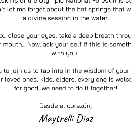
skirts of the Olympic National Forest it is 
t let me forget about the hot springs that wi
a divine session in the water.
top... close your eyes, take a deep breath thr
 mouth... Now, ask your self if this is somet
with you.
 to join us to tap into in the wisdom of your
ur loved ones, kids, elders, every one is wel
for good, we need to do it together!
Desde el corazón,
Maytrelli Diaz