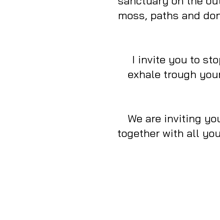
sanctuary on the out
moss, paths and don’
I invite you to s
exhale trough your
We are inviting you
together with all yo