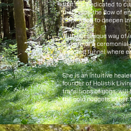
that has dedicated to c
that helps the flow of e
inspiration to deepen in
With her unique way of l
is more of a ceremonial 
a sacred funnel where e
healing.
She is an intuitive healer
founder of Holistik Livin
transitions of yoga, will
the gold nuggets of her t