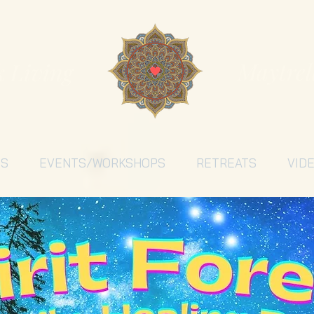
Maytrel
k Living
ES
EVENTS/WORKSHOPS
RETREATS
VID