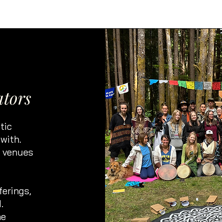
ators
tic
with.
, venues
ferings,
.
ne