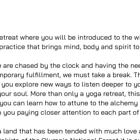
 retreat where you will be introduced to the 
practice that brings mind, body and spirit to
are chased by the clock and having the need
emporary fulfillment, we must take a break. T
 you explore new ways to listen deeper to y
our soul. More than only a yoga retreat, this 
you can learn how to attune to the alchemy 
you paying closer attention to each part of
a land that has been tended with much love 