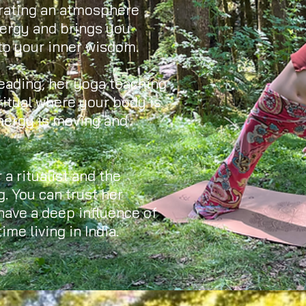
urating an atmosphere
nergy and brings you
to your inner wisdom.
eading, her yoga teaching
ritual where your body is
nergy is moving and
 a ritualist and the
g. You can trust her
 have a deep influence of
ime living in India.