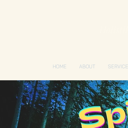
Holisti
HOME
ABOUT
SERVIC