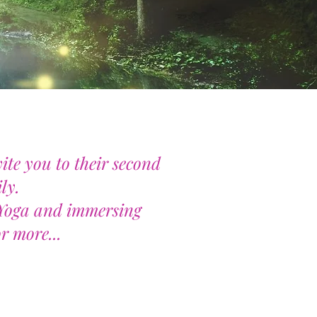
ite you to their second
ly.
g Yoga and immersing
r more...