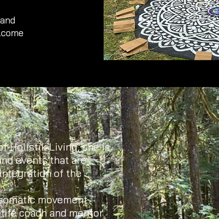
 and
elcome
f Holistik Living, she is
and events that are
integration of the
 somatic movement
c life coach and mentor