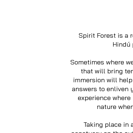
Spirit Forest is a
Hindú 
Sometimes where we 
that will bring t
immersion will help
answers to enliven y
experience where 
nature when 
Taking place in 