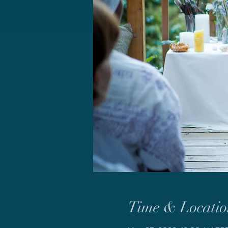
Time & Locatio