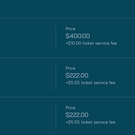
Price
$400.00
+$10.00 ticket service fee
Price
$222.00
+$5.55 ticket service fee
Price
$222.00
+$5.55 ticket service fee