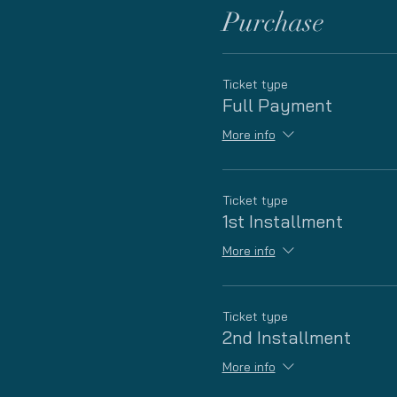
Purchase
Ticket type
Full Payment
More info
Ticket type
1st Installment
More info
Ticket type
2nd Installment
More info