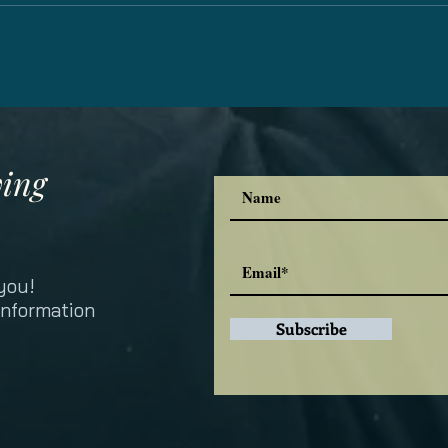
ving
you!
information
Subscribe