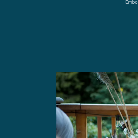
Embod