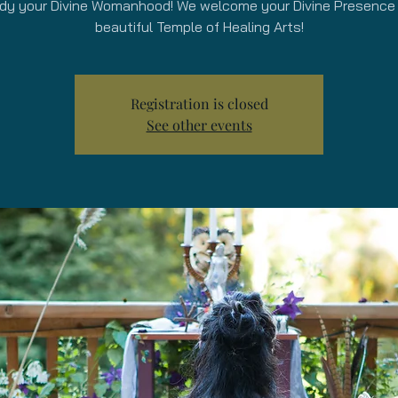
y your Divine Womanhood! We welcome your Divine Presence 
beautiful Temple of Healing Arts!
Registration is closed
See other events