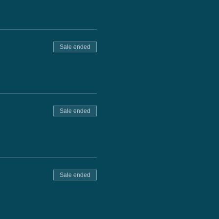
Sale ended
Sale ended
Sale ended