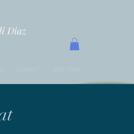
li Diaz
EO
CONTACT
KIDS YOGA
at