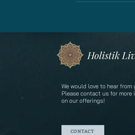
Holistik Li
We would love to hear from 
Please contact us for more 
on our offerings!
CONTACT