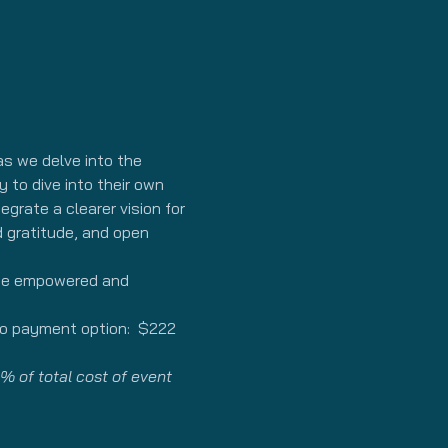
s we delve into the 
 to dive into their own 
grate a clearer vision for 
d gratitude, and open 
 be empowered and 
wo payment option:  $222 
% of total cost of event 