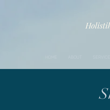
Holisti
HOME
ABOUT
SERVIC
S