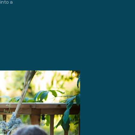
into a