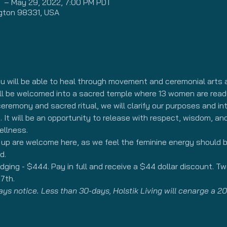
T – May 29, 2022, 7:00 PM PDT
gton 98331, USA
ou will be able to heal through movement and ceremonial arts a
ill be welcomed into a sacred temple where 13 women are ready
eremony and sacred ritual, we will clarify our purposes and inte
 It will be an opportunity to release with respect, wisdom, an
ellness.
d up are welcome here, as we feel the feminine energy should
d.
ging - $444. Pay in full and receive a $44 dollar discount. T
7th. 
s notice. Less than 30-days, Holstik Living will cenarge a 20