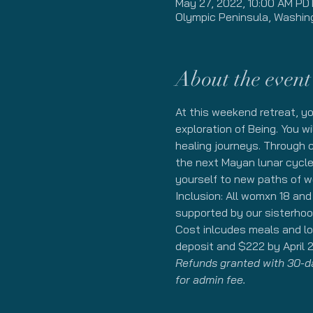
May 27, 2022, 10:00 AM PD
Olympic Peninsula, Washin
About the event
At this weekend retreat, y
exploration of Being. You w
healing journeys. Through c
the next Mayan lunar cycle.
yourself to new paths of w
Inclusion: All womxn 18 an
supported by our sisterhoo
Cost inlcudes meals and lod
deposit and $222 by April 2
Refunds granted with 30-day
for admin fee. 