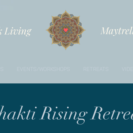
Maytrel
k Living
ES
EVENTS/WORKSHOPS
RETREATS
VID
hakti Rising Retre